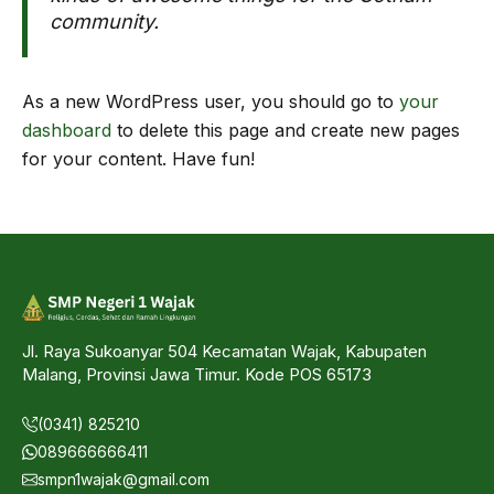
community.
As a new WordPress user, you should go to
your
dashboard
to delete this page and create new pages
for your content. Have fun!
Jl. Raya Sukoanyar 504 Kecamatan Wajak, Kabupaten
Malang, Provinsi Jawa Timur. Kode POS 65173
(0341) 825210
089666666411
smpn1wajak@gmail.com