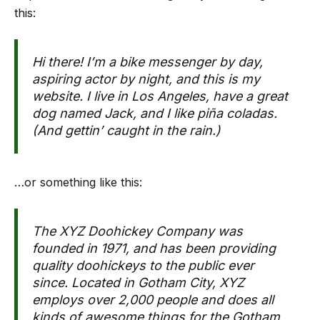
this:
Hi there! I’m a bike messenger by day,
aspiring actor by night, and this is my
website. I live in Los Angeles, have a great
dog named Jack, and I like piña coladas.
(And gettin’ caught in the rain.)
…or something like this:
The XYZ Doohickey Company was
founded in 1971, and has been providing
quality doohickeys to the public ever
since. Located in Gotham City, XYZ
employs over 2,000 people and does all
kinds of awesome things for the Gotham