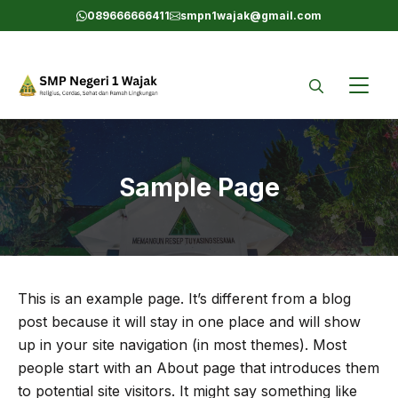
Skip
089666666411
smpn1wajak@gmail.com
to
content
Sample Page
This is an example page. It’s different from a blog
post because it will stay in one place and will show
up in your site navigation (in most themes). Most
people start with an About page that introduces them
to potential site visitors. It might say something like